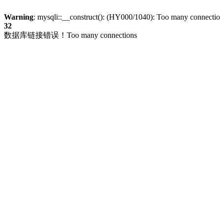
Warning
: mysqli::__construct(): (HY000/1040): Too many connecti
32
数据库链接错误！Too many connections